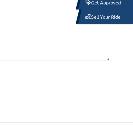
Get Approved
Sell Your Ride