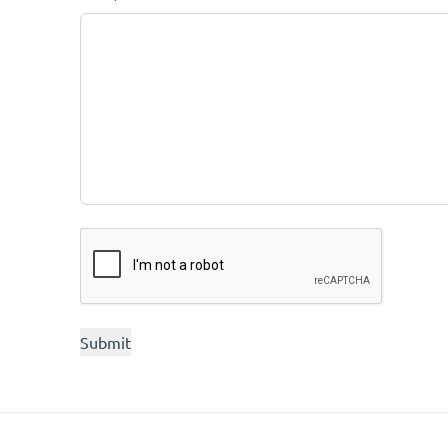
CAPTCHA