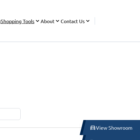
g
Shopping Tools
About
Contact Us
View Showroom