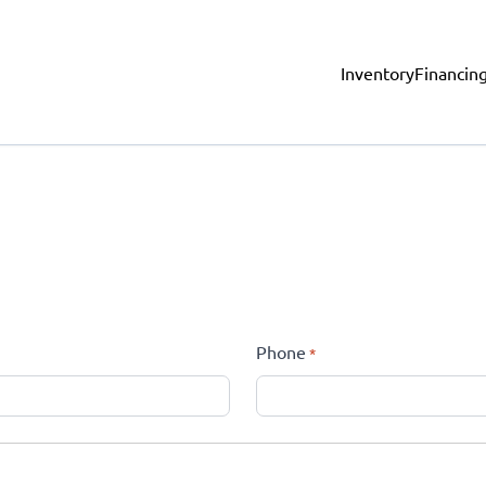
Inventory
Financin
Phone
*