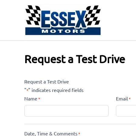
Skip to Menu
Skip to Content
Skip to Footer
Request a Test Drive
Request a Test Drive
"
" indicates required fields
*
Name
Email
*
*
Date, Time & Comments
*