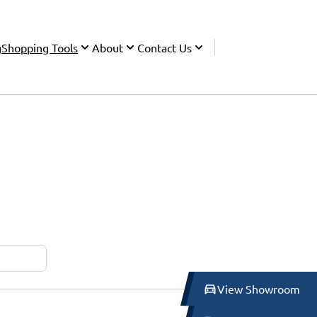
g
Shopping Tools
About
Contact Us
View Showroom