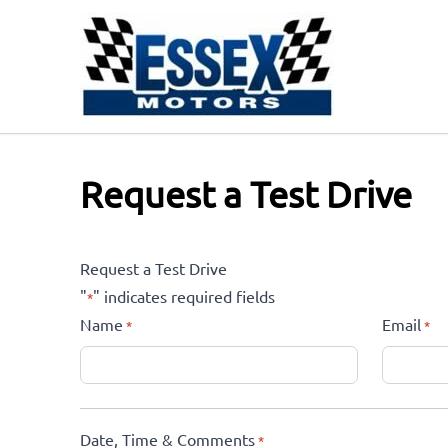
Skip to Menu
Skip to Content
Skip to Footer
Request a Test Drive
Request a Test Drive
"
" indicates required fields
*
Name
Email
*
*
Date, Time & Comments
*