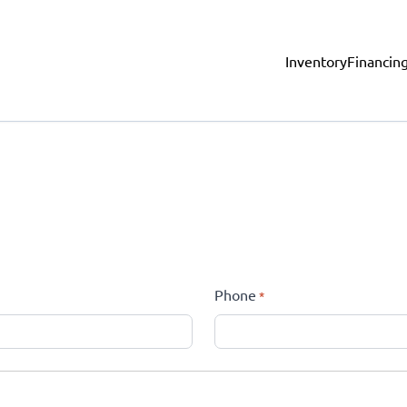
Inventory
Financin
Phone
*