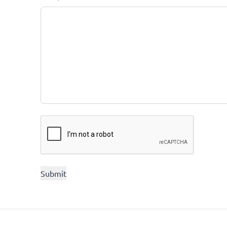
CAPTCHA