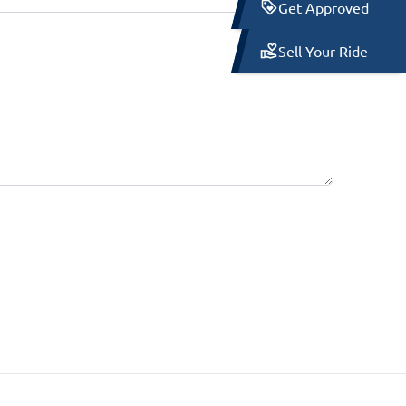
Get Approved
Sell Your Ride