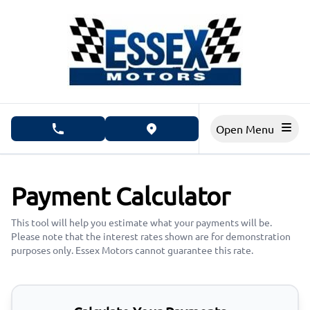
Skip to Menu
Skip to Content
Skip to Footer
Open Menu
phone call button
view map button
Payment Calculator
This tool will help you estimate what your payments will be.
Please note that the interest rates shown are for demonstration
purposes only. Essex Motors cannot guarantee this rate.