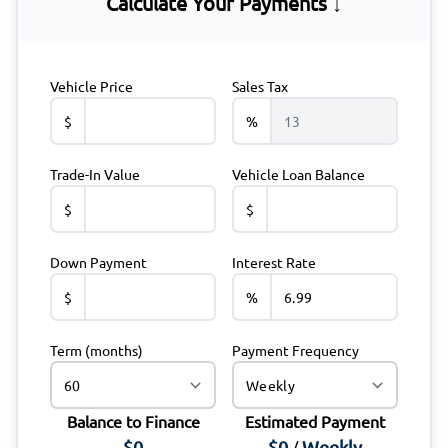
Calculate Your Payments ↓
Vehicle Price
Sales Tax
$
%
Trade-In Value
Vehicle Loan Balance
$
$
Down Payment
Interest Rate
$
%
Term (months)
Payment Frequency
Balance to Finance
Estimated Payment
$0
$0
Weekly
/