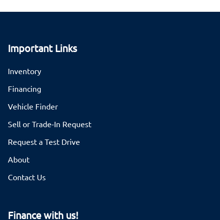
Important Links
Inventory
Financing
Vehicle Finder
Sell or Trade-In Request
Request a Test Drive
About
Contact Us
Finance with us!