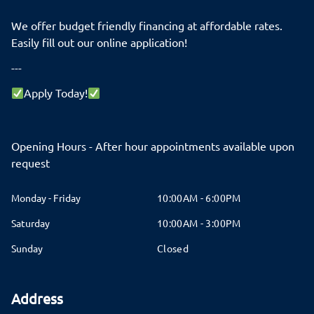
We offer budget friendly financing at affordable rates.
Easily fill out our online application!
---
Apply Today!
Opening Hours - After hour appointments available upon
request
Monday - Friday
10:00AM - 6:00PM
Saturday
10:00AM - 3:00PM
Sunday
Closed
Address