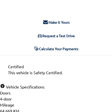
$33,797
+ tax & lic
Make It Yours
Request a Test Drive
Calculate Your Payments
Certified
This vehicle is Safety Certified.
Vehicle Specifications
Doors
4-door
Mileage
64,669 KM