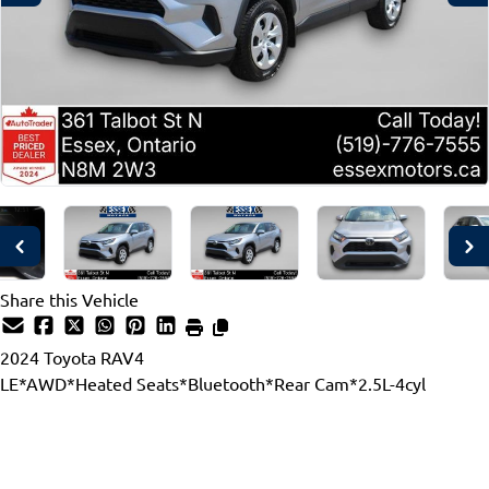
Share this Vehicle
2024
Toyota
RAV4
LE*AWD*Heated Seats*Bluetooth*Rear Cam*2.5L-4cyl
Dealer Price
$35,997