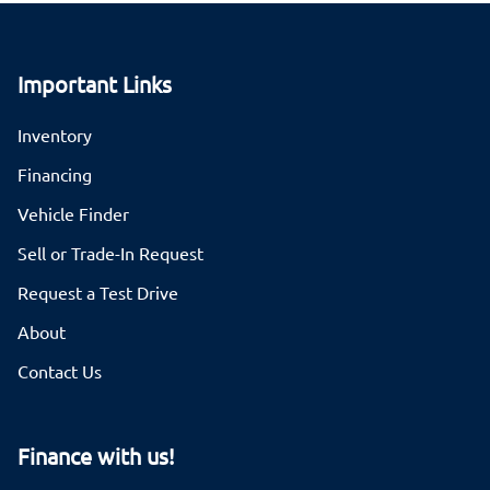
Important Links
Inventory
Financing
Vehicle Finder
Sell or Trade-In Request
Request a Test Drive
About
Contact Us
Finance with us!