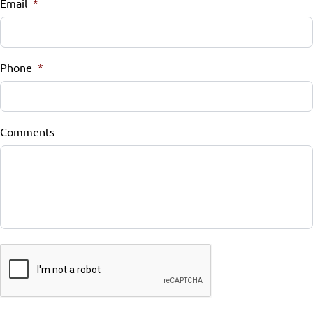
Email
*
Phone
*
Comments
CAPTCHA