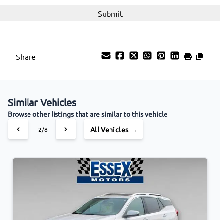
Share
Similar Vehicles
Browse other listings that are similar to this vehicle
All Vehicles →
3/8