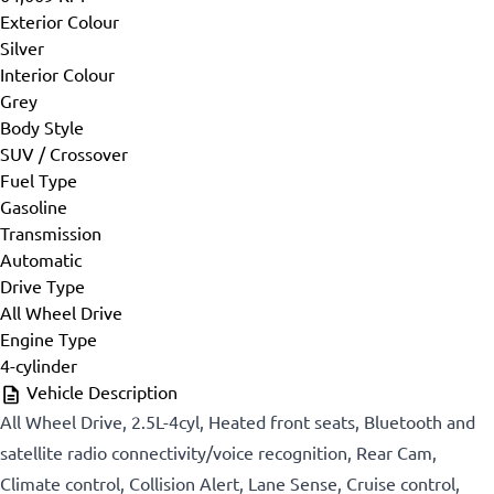
Exterior Colour
Silver
Interior Colour
Grey
Body Style
SUV / Crossover
Fuel Type
Gasoline
Transmission
Automatic
Drive Type
All Wheel Drive
Engine Type
4-cylinder
Vehicle Description
All Wheel Drive, 2.5L-4cyl, Heated front seats, Bluetooth and
satellite radio connectivity/voice recognition, Rear Cam,
Climate control, Collision Alert, Lane Sense, Cruise control,