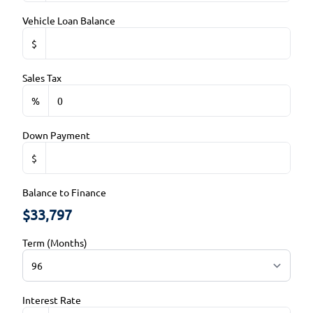
Trip Computer
Rearview Camera
Vehicle Loan Balance
WiFi Hotspot
$
Side Air Bag
Sales Tax
Stability Control
%
Traction Control
Down Payment
$
Balance to Finance
$33,797
Term (Months)
Interest Rate