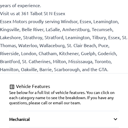
years of experience.
Visit us at 361 Talbot St N Essex
Essex Motors proudly serving Windsor, Essex, Leamington,
Kingsville, Belle River, LaSalle, Amherstburg, Tecumseh,
Lakeshore, Strathroy, Stratford, Leamington, Tilbury, Essex, St.
Thomas, Waterloo, Wallaceburg, St. Clair Beach, Puce,
Riverside, London, Chatham, Kitchener, Guelph, Goderich,
Brantford, St. Catherines, Milton, Mississauga, Toronto,
Hamilton, Oakville, Barrie, Scarborough, and the GTA.
Vehicle Features
See below for a full list of vehicle features. You can click on
each category name to see the breakdown. If you have any
questions, please call or email our team.
Mechanical
4-Wheel Disc Brakes