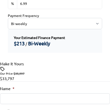
%
Payment Frequency
Your Estimated Finance Payment
$213
Bi-Weekly
/
Make It Yours
Our Price
$35,997
$33,797
Name
*