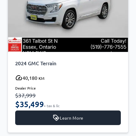
2024 GMC Terrain
40,180
KM
Dealer Price
$37,999
$35,499
+ tax & lic
Learn More