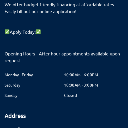
We offer budget friendly financing at affordable rates.
Easily fill out our online application!
---
Apply Today!
Opening Hours - After hour appointments available upon
request
Monday - Friday
10:00AM - 6:00PM
Saturday
10:00AM - 3:00PM
Sunday
Closed
Address