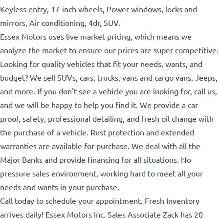
Keyless entry, 17-inch wheels, Power windows, locks and
mirrors, Air conditioning, 4dr, SUV.
Essex Motors uses live market pricing, which means we
analyze the market to ensure our prices are super competitive.
Looking for quality vehicles that fit your needs, wants, and
budget? We sell SUVs, cars, trucks, vans and cargo vans, Jeeps,
and more. If you don't see a vehicle you are looking for, call us,
and we will be happy to help you find it. We provide a car
proof, safety, professional detailing, and fresh oil change with
the purchase of a vehicle. Rust protection and extended
warranties are available for purchase. We deal with all the
Major Banks and provide financing for all situations. No
pressure sales environment, working hard to meet all your
needs and wants in your purchase.
Call today to schedule your appointment. Fresh Inventory
arrives daily! Essex Motors Inc. Sales Associate Zack has 20