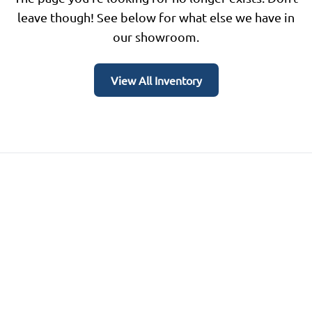
leave though! See below for what else we have in
our showroom.
View All Inventory