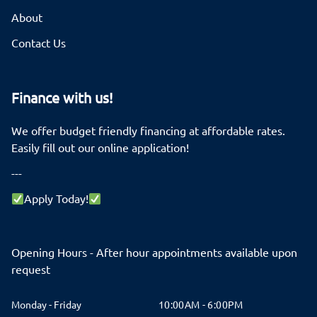
About
Contact Us
Finance with us!
We offer budget friendly financing at affordable rates.
Easily fill out our online application!
---
Apply Today!
Opening Hours - After hour appointments available upon
request
Monday - Friday
10:00AM - 6:00PM