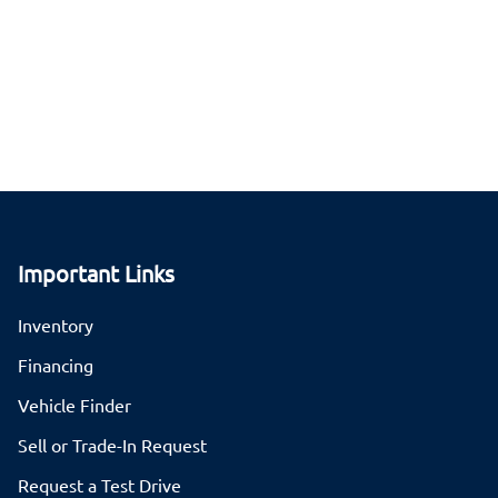
Important Links
Inventory
Financing
Vehicle Finder
Sell or Trade-In Request
Request a Test Drive