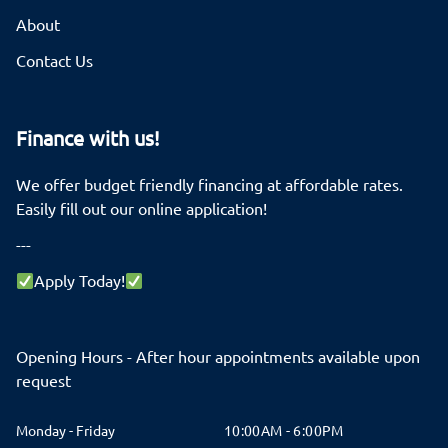
About
Contact Us
Finance with us!
We offer budget friendly financing at affordable rates.
Easily fill out our online application!
---
Apply Today!
Opening Hours - After hour appointments available upon
request
Monday - Friday
10:00AM - 6:00PM