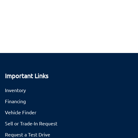
Important Links
Inventory
Financing
Vehicle Finder
Sell or Trade-In Request
Request a Test Drive