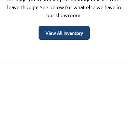
leave though! See below for what else we have in
our showroom.
View All Inventory