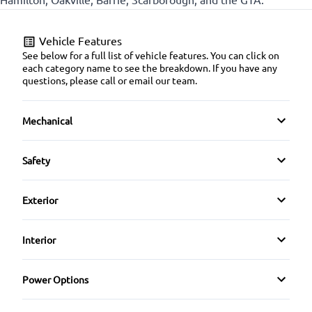
Vehicle Features
See below for a full list of vehicle features. You can click on
each category name to see the breakdown. If you have any
questions, please call or email our team.
Mechanical
4-Wheel Disc Brakes
Safety
Anti-Lock Brakes
Back-Up Camera
Exterior
Power Steering
Blind Spot Monitor
Alloy Wheels
Interior
Brake Assist
Aluminum Wheels
Air Conditioning
Power Options
Child Safety Locks
Automatic Headlights
Bucket Seats
Power Mirrors