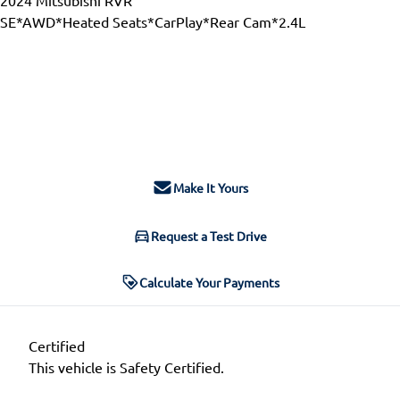
SE*AWD*Heated Seats*CarPlay*Rear Cam*2.4L
Dealer Price
$23,988
$21,777
+ tax & lic
Make It Yours
Request a Test Drive
Calculate Your Payments
Certified
This vehicle is Safety Certified.