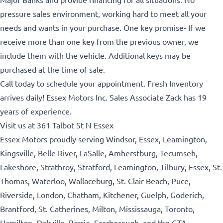
pressure sales environment, working hard to meet all your
needs and wants in your purchase.
One key promise- If we
receive more than one key from the previous owner, we
include them with the vehicle. Additional keys may be
purchased at the time of sale.
Call today to schedule your appointment. Fresh Inventory
arrives daily! Essex Motors Inc. Sales Associate Zack has 19
years of experience.
Visit us at 361 Talbot St N Essex
Essex Motors proudly serving Windsor, Essex, Leamington,
Kingsville, Belle River, LaSalle, Amherstburg, Tecumseh,
Lakeshore, Strathroy, Stratford, Leamington, Tilbury, Essex, St.
Thomas, Waterloo, Wallaceburg, St. Clair Beach, Puce,
Riverside, London, Chatham, Kitchener, Guelph, Goderich,
Brantford, St. Catherines, Milton, Mississauga, Toronto,
Hamilton, Oakville, Barrie, Scarborough, and the GTA.