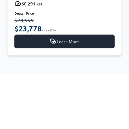
60,291
KM
Dealer Price
$24,999
$23,778
+ tax & lic
Learn More