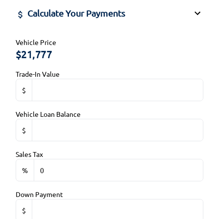
Steering Wheel Audio Controls
Calculate Your Payments
Side Air Bag
Steering Wheel Controls
Stability Control
Vehicle Price
Tilt Steering Wheel
$
Tire Pressure Monitor
Trip Computer
Trade-In Value
Traction Control
$
Vehicle Loan Balance
$
Sales Tax
%
Down Payment
$