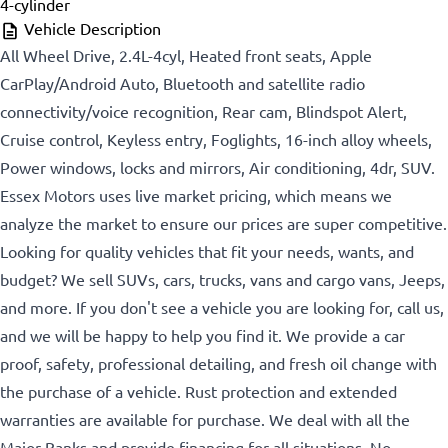
4-cylinder
Vehicle Description
All Wheel Drive, 2.4L-4cyl, Heated front seats, Apple
CarPlay/Android Auto, Bluetooth and satellite radio
connectivity/voice recognition, Rear cam, Blindspot Alert,
Cruise control, Keyless entry, Foglights, 16-inch alloy wheels,
Power windows, locks and mirrors, Air conditioning, 4dr, SUV.
Essex Motors uses live market pricing, which means we
analyze the market to ensure our prices are super competitive.
Looking for quality vehicles that fit your needs, wants, and
budget? We sell SUVs, cars, trucks, vans and cargo vans, Jeeps,
and more. If you don't see a vehicle you are looking for, call us,
and we will be happy to help you find it. We provide a car
proof, safety, professional detailing, and fresh oil change with
the purchase of a vehicle. Rust protection and extended
warranties are available for purchase. We deal with all the
Major Banks and provide financing for all situations. No