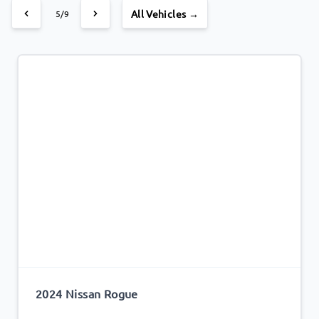
All Vehicles →
5/9
2024 Nissan Rogue