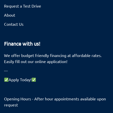
Request a Test Drive
About
Contact Us
Finance with us!
We offer budget friendly financing at affordable rates.
Easily fill out our online application!
---
Apply Today!
Opening Hours - After hour appointments available upon
request