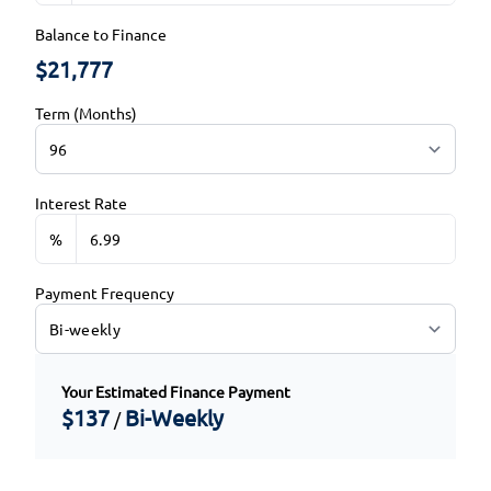
Balance to Finance
$21,777
Term (Months)
Interest Rate
%
Payment Frequency
Your Estimated Finance Payment
$137
Bi-Weekly
/