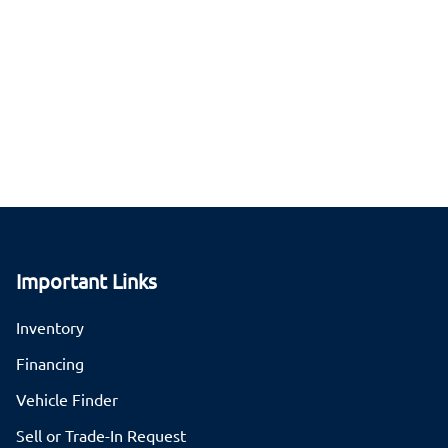
Important Links
Inventory
Financing
Vehicle Finder
Sell or Trade-In Request