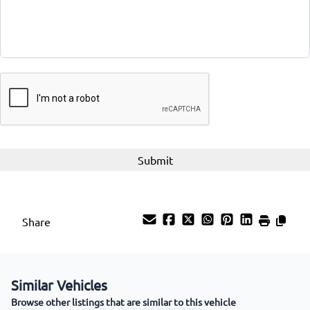
CAPTCHA
Share
Similar Vehicles
Browse other listings that are similar to this vehicle