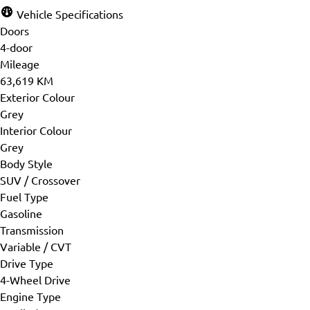
Vehicle Specifications
Doors
4-door
Mileage
63,619 KM
Exterior Colour
Grey
Interior Colour
Grey
Body Style
SUV / Crossover
Fuel Type
Gasoline
Transmission
Variable / CVT
Drive Type
4-Wheel Drive
Engine Type