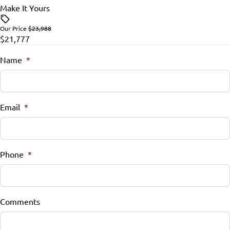
Make It Yours
Our Price
$23,988
$21,777
Name
*
Email
*
Phone
*
Comments