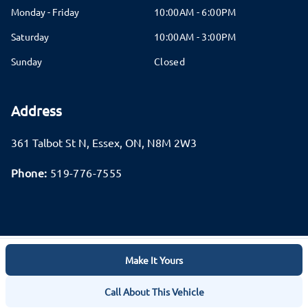
Monday - Friday
10:00AM - 6:00PM
Saturday
10:00AM - 3:00PM
Sunday
Closed
Address
361 Talbot St N
,
Essex
,
ON
,
N8M 2W3
Phone:
519-776-7555
Make It Yours
Log in
© 2026 DealerPage+
Powered by Carpages.ca
Call About This Vehicle