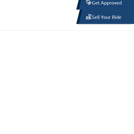
Get Approved
Sell Your Ride