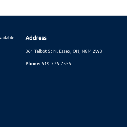
Address
ailable
361 Talbot St N
,
Essex
,
ON
,
N8M 2W3
Phone:
519-776-7555