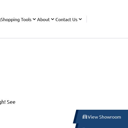
g
Shopping Tools
About
Contact Us
gh! See
View Showroom