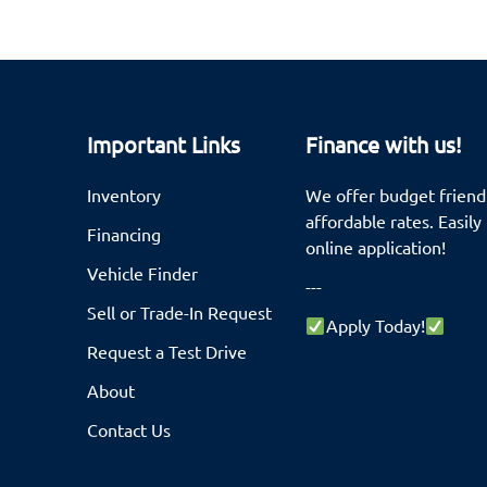
Important Links
Finance with us!
Inventory
We offer budget friendl
affordable rates. Easily 
Financing
online application!
Vehicle Finder
---
Sell or Trade-In Request
Apply Today!
Request a Test Drive
About
Contact Us