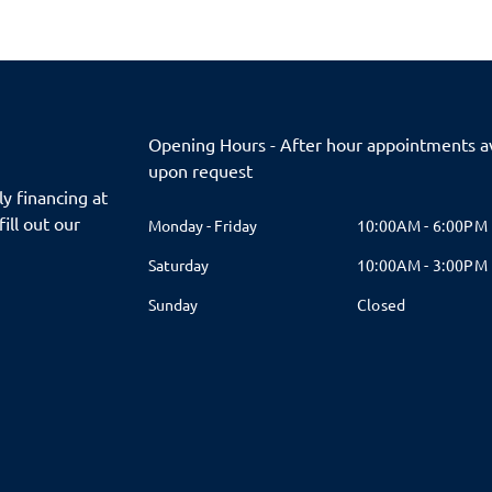
Opening Hours - After hour appointments av
upon request
y financing at
fill out our
Monday - Friday
10:00AM - 6:00PM
Saturday
10:00AM - 3:00PM
Sunday
Closed