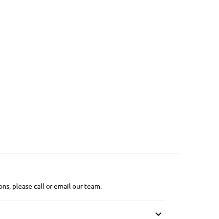
ns, please call or email our team.