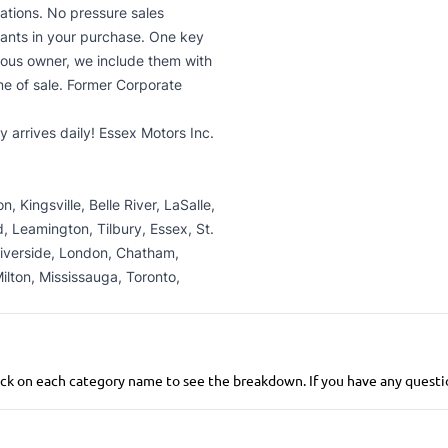
uations. No pressure sales
ants in your purchase. One key
ious owner, we include them with
me of sale. Former Corporate
 arrives daily! Essex Motors Inc.
 Kingsville, Belle River, LaSalle,
 Leamington, Tilbury, Essex, St.
Riverside, London, Chatham,
ilton, Mississauga, Toronto,
 click on each category name to see the breakdown. If you have any questio