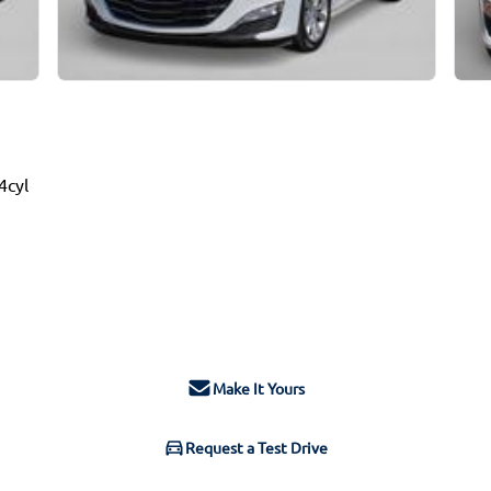
4cyl
Make It Yours
Request a Test Drive