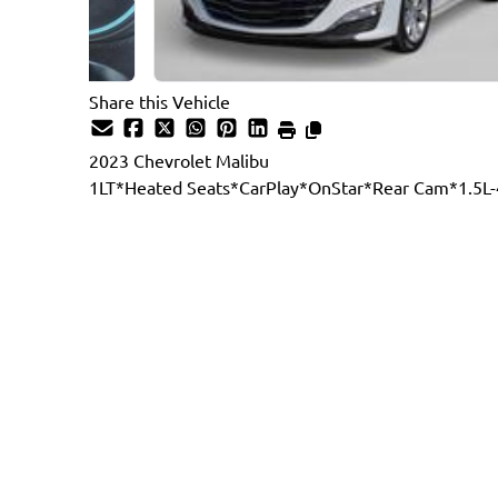
Share this Vehicle
2023
Chevrolet
Malibu
1LT*Heated Seats*CarPlay*OnStar*Rear Cam*1.5L-
Dealer Price
$20,887
$19,777
+ tax & lic