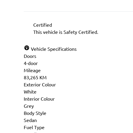
Certified
This vehicle is Safety Certified.
Vehicle Specifications
Doors
4-door
Mileage
83,265 KM
Exterior Colour
White
Interior Colour
Grey
Body Style
Sedan
Fuel Type