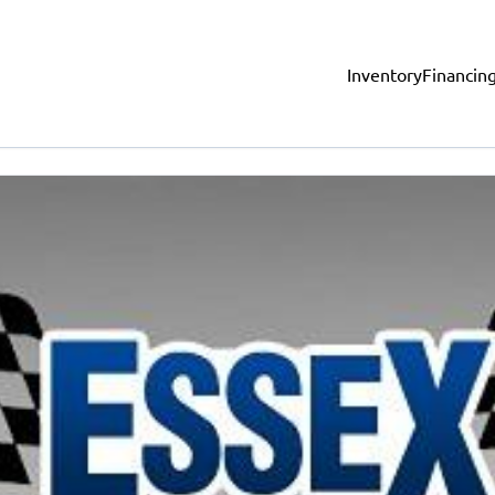
Inventory
Financin