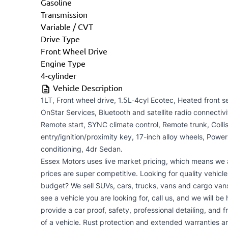
Gasoline
Transmission
Variable / CVT
Drive Type
Front Wheel Drive
Engine Type
4-cylinder
Vehicle Description
1LT, Front wheel drive, 1.5L-4cyl Ecotec, Heated front 
OnStar Services, Bluetooth and satellite radio connectiv
Remote start, SYNC climate control, Remote trunk, Collisi
entry/ignition/proximity key, 17-inch alloy wheels, Power
conditioning, 4dr Sedan.
Essex Motors uses live market pricing, which means we 
prices are super competitive. Looking for quality vehicle
budget? We sell SUVs, cars, trucks, vans and cargo vans
see a vehicle you are looking for, call us, and we will be
provide a car proof, safety, professional detailing, and 
of a vehicle. Rust protection and extended warranties a