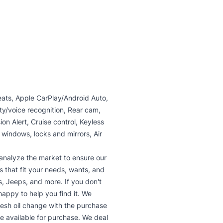
seats, Apple CarPlay/Android Auto,
ity/voice recognition, Rear cam,
on Alert, Cruise control, Keyless
 windows, locks and mirrors, Air
analyze the market to ensure our
s that fit your needs, wants, and
, Jeeps, and more. If you don't
 happy to help you find it. We
fresh oil change with the purchase
re available for purchase. We deal