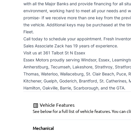
with all the Major Banks and provide financing for all sit
environment, working hard to meet all your needs and w
promise- If we receive more than one key from the prev
the vehicle. Additional keys may be purchased at the ti
Fleet.
Call today to schedule your appointment. Fresh Inventory
Sales Associate Zack has 19 years of experience.
Visit us at 361 Talbot St N Essex
Essex Motors proudly serving Windsor, Essex, Leamington,
Amherstburg, Tecumseh, Lakeshore, Strathroy, Stratford,
Thomas, Waterloo, Wallaceburg, St. Clair Beach, Puce, 
Kitchener, Guelph, Goderich, Brantford, St. Catherines, M
Hamilton, Oakville, Barrie, Scarborough, and the GTA.
Vehicle Features
See below for a full list of vehicle features. You can
Mechanical