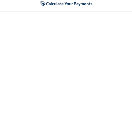
Calculate Your Payments