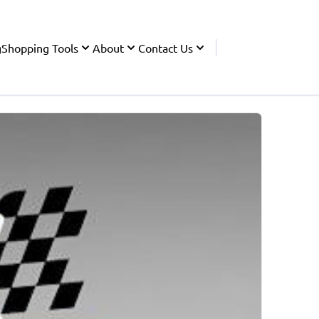
g
Shopping Tools
About
Contact Us