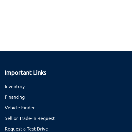
Important Links
Inventory
Financing
Vehicle Finder
Sell or Trade-In Request
Request a Test Drive