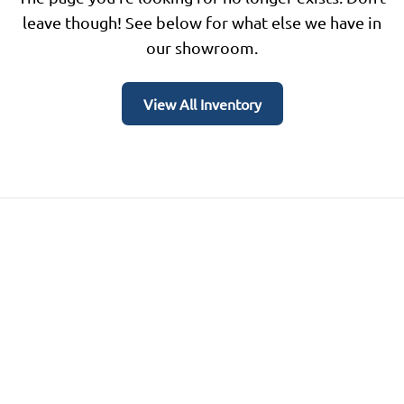
leave though! See below for what else we have in
our showroom.
View All Inventory