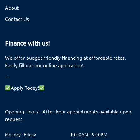
About
Contact Us
Finance with us!
We offer budget friendly financing at affordable rates.
Easily fill out our online application!
---
Apply Today!
Opening Hours - After hour appointments available upon
request
Monday - Friday
10:00AM - 6:00PM